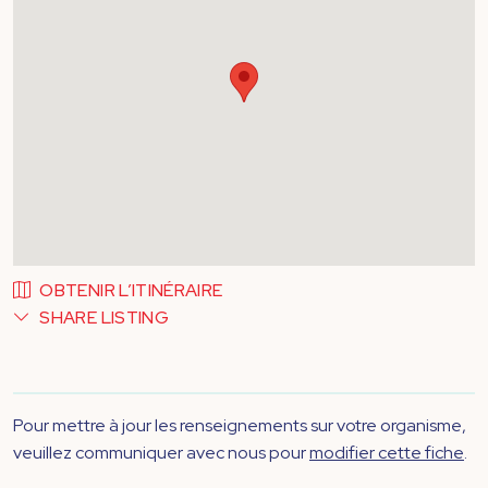
OBTENIR L’ITINÉRAIRE
SHARE LISTING
Pour mettre à jour les renseignements sur votre organisme,
veuillez communiquer avec nous pour
modifier cette fiche
.