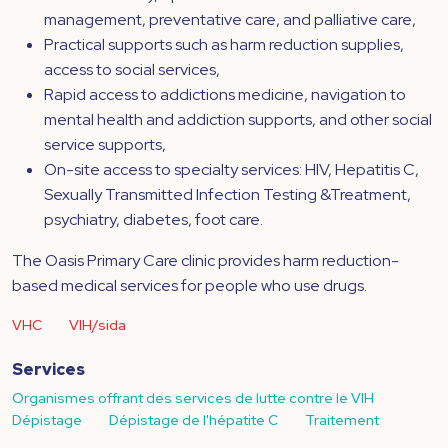
management, preventative care, and palliative care,
Practical supports such as harm reduction supplies,
access to social services,
Rapid access to addictions medicine, navigation to
mental health and addiction supports, and other social
service supports,
On-site access to specialty services: HIV, Hepatitis C,
Sexually Transmitted Infection Testing &Treatment,
psychiatry, diabetes, foot care.
The Oasis Primary Care clinic provides harm reduction-
based medical services for people who use drugs.
VHC
VIH/sida
Services
Organismes offrant des services de lutte contre le VIH
Dépistage
Dépistage de l'hépatite C
Traitement