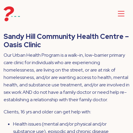
Sandy Hill Community Health Centre –
Oasis Clinic
Our Urban Health Program is a walk-in, low-barrier primary
care clinic for individuals who are experiencing
homelessness, are living on the street, or are at risk of
homelessness, and/or are wanting access to health, mental
health, and substance use treatment, and/or are involved in
sex work AND do not have a family doctor or need help re-
establishing a relationship with their family doctor.
Clients, 16 yrs and older can get help with:
Health issues (mental and/or physical and/or
substance use), episodic and chronic disease