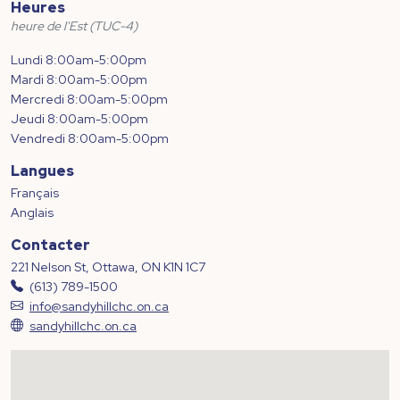
Heures
heure de l'Est (TUC-4)
Lundi 8:00am-5:00pm
Mardi 8:00am-5:00pm
Mercredi 8:00am-5:00pm
Jeudi 8:00am-5:00pm
Vendredi 8:00am-5:00pm
Langues
Français
Anglais
Contacter
221 Nelson St, Ottawa, ON K1N 1C7
(613) 789-1500
info@sandyhillchc.on.ca
sandyhillchc.on.ca