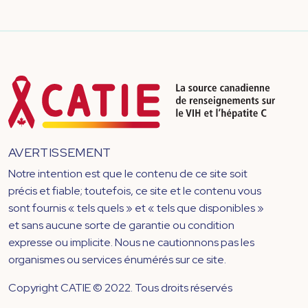
AVERTISSEMENT
Notre intention est que le contenu de ce site soit
précis et fiable; toutefois, ce site et le contenu vous
sont fournis « tels quels » et « tels que disponibles »
et sans aucune sorte de garantie ou condition
expresse ou implicite. Nous ne cautionnons pas les
organismes ou services énumérés sur ce site.
Copyright CATIE © 2022. Tous droits réservés